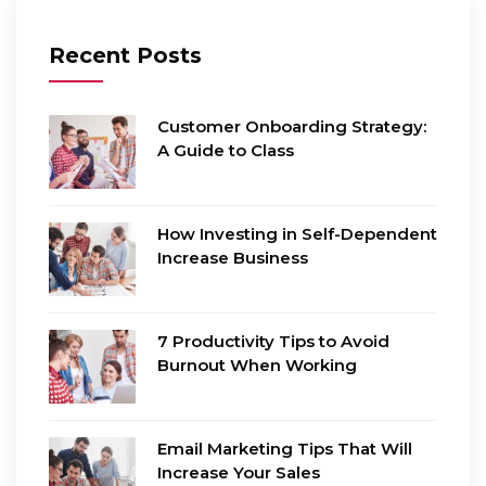
Recent Posts
Customer Onboarding Strategy:
A Guide to Class
How Investing in Self-Dependent
Increase Business
7 Productivity Tips to Avoid
Burnout When Working
Email Marketing Tips That Will
Increase Your Sales