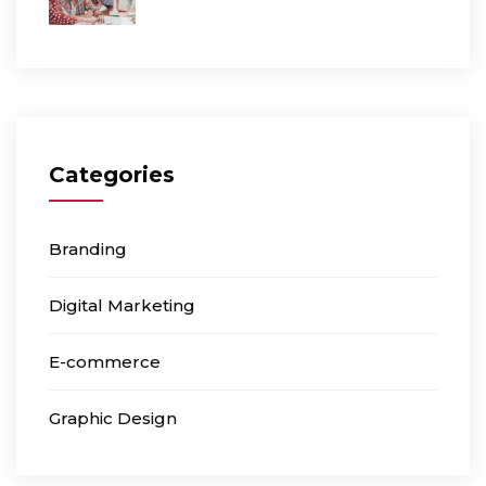
Categories
Branding
Digital Marketing
E-commerce
Graphic Design