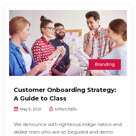
Branding
Customer Onboarding Strategy:
A Guide to Class
triforc3d3v
May 5, 2021
We denounce with righteous indige nation and
dislike men who are so beguiled and demo