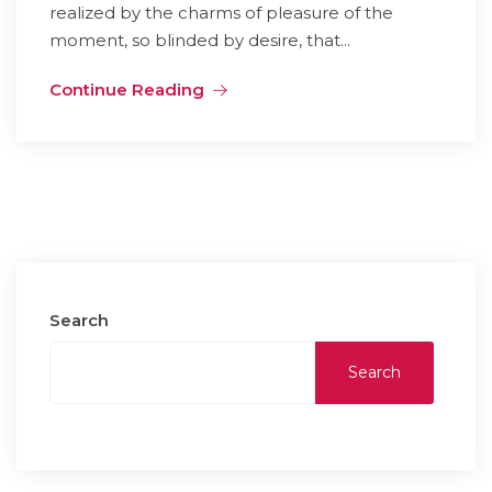
realized by the charms of pleasure of the
moment, so blinded by desire, that...
Continue Reading
Search
Search