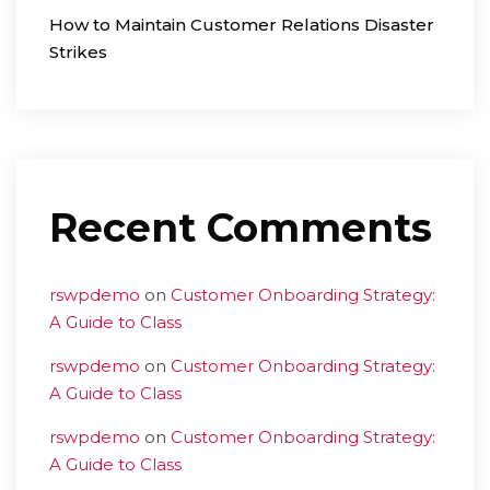
How to Maintain Customer Relations Disaster
Strikes
Recent Comments
rswpdemo
on
Customer Onboarding Strategy:
A Guide to Class
rswpdemo
on
Customer Onboarding Strategy:
A Guide to Class
rswpdemo
on
Customer Onboarding Strategy:
A Guide to Class