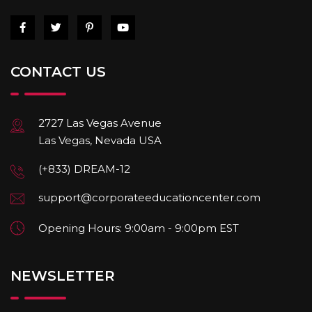
CONTACT US
2727 Las Vegas Avenue
Las Vegas, Nevada USA
(+833) DREAM-12
support@corporateeducationcenter.com
Opening Hours: 9:00am - 9:00pm EST
NEWSLETTER