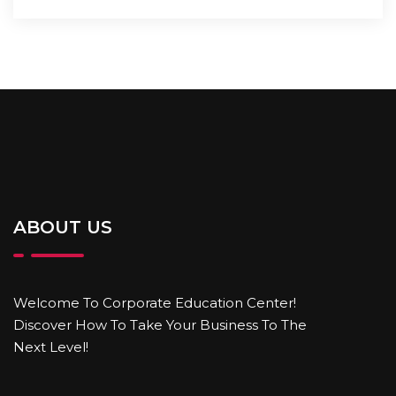
ABOUT US
Welcome To Corporate Education Center!
Discover How To Take Your Business To The
Next Level!