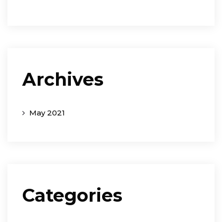
Archives
May 2021
Categories