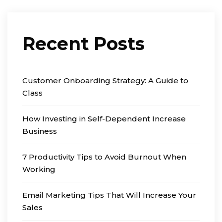
Recent Posts
Customer Onboarding Strategy: A Guide to
Class
How Investing in Self-Dependent Increase
Business
7 Productivity Tips to Avoid Burnout When
Working
Email Marketing Tips That Will Increase Your
Sales