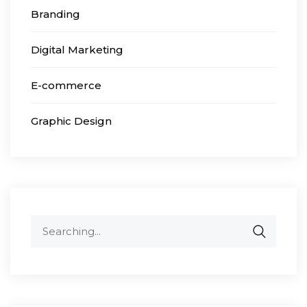
Branding
Digital Marketing
E-commerce
Graphic Design