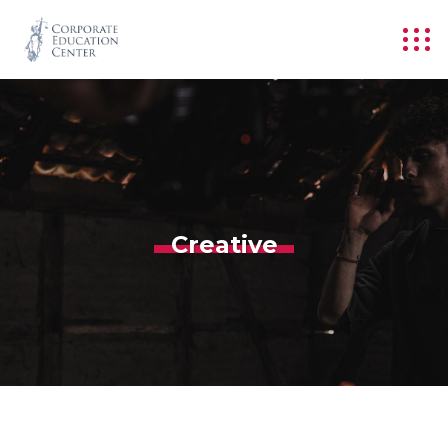
Creative