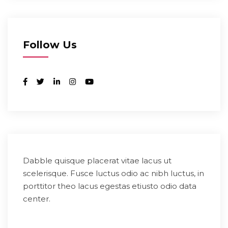
Follow Us
Dabble quisque placerat vitae lacus ut
scelerisque. Fusce luctus odio ac nibh luctus, in
porttitor theo lacus egestas etiusto odio data
center.